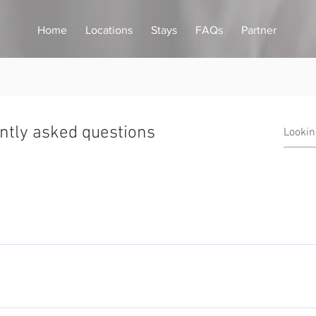
Home
Locations
Stays
FAQs
Partner
ntly asked questions
ffer a home away from home experience that hotels and other prov
offer a whole range of property types to suit your perfect stay, 
nts located in luxury blocks and purpose built loft style duplex a
imes the size of an average hotel room which means you have the s