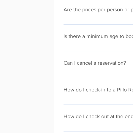
Are the prices per person or 
All the prices shown are per apar
maximum room capacity).
Is there a minimum age to bo
Yes, you must be 18 years or older
Can I cancel a reservation?
Each Pillo Rooms property has a d
policy is visible on the property
How do I check-in to a Pillo 
cancel your booking. Cancellation
We offer a 24 hr self check-in serv
check-in providing you have compl
How do I check-out at the end
additional assistance, subject to 
date.
Check-out instructions are emaile