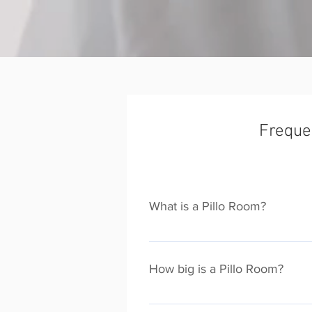
Freque
What is a Pillo Room?
Pillo Rooms serviced apartments o
Pillo Room property is unique. We 
How big is a Pillo Room?
sleep upto 10, traditional apartme
A typical Pillo Room is around 5 t