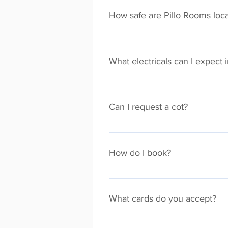
Meeting from your apartment. WiF
How safe are Pillo Rooms loca
All Pillo Rooms properties are mo
suspicious activity during your st
What electricals can I expect 
Every Pillo Room property comes e
Can I request a cot?
Absolutely, just let us know at lea
How do I book?
The easiest way to book a Pillo Ro
You will also find our properties
What cards do you accept?
Our secure payments process accep