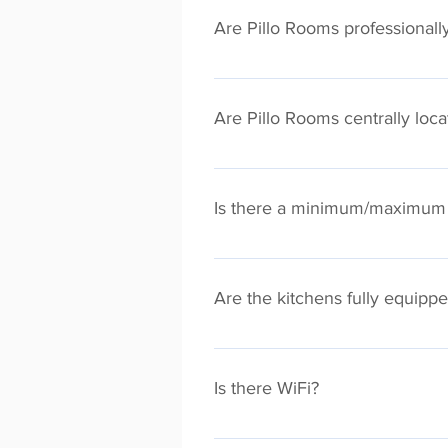
in the comfort of your own apartm
Are Pillo Rooms professionall
All Pillo Rooms are professionall
professional hotel. We also provid
Are Pillo Rooms centrally loc
facility.
You will find Pillo Rooms spread a
attractions/transport links. Tap "
Is there a minimum/maximum 
There is no maximum length on your
locations this may be different.
Are the kitchens fully equipp
Absolutely! Pillo Rooms kitchens 
apartments. Every apartment will a
Is there WiFi?
stay. No more expensive (and bori
Every Pillo Rooms apartment has f