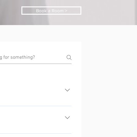
Book a Room >
iders are unable to offer. Every
including whole townhouses that
partments.
pace to relax, cook, play and rest