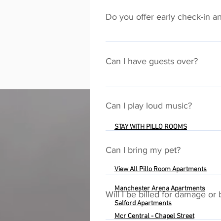
accessed via a QR code in each a
Do you offer early check-in a
We will accomodate early check-in 
arranged. Please make special requ
Can I have guests over?
Yes, but never under any circum
only those people on the booking m
Can I play loud music?
times. If house rules are broken,
STAY WITH PILLO ROOMS
The Pillo Rooms mission is to pr
neighbours and other guests at all
Can I bring my pet?
properties the same way you woul
View All Pillo Room Apartments
Unfortunately, we can't allow pets 
Manchester Arena Apartments
Will I be billed for damage or
Salford
Apartments
Mcr Central - Chapel Street
We do not wish to penalise any of 